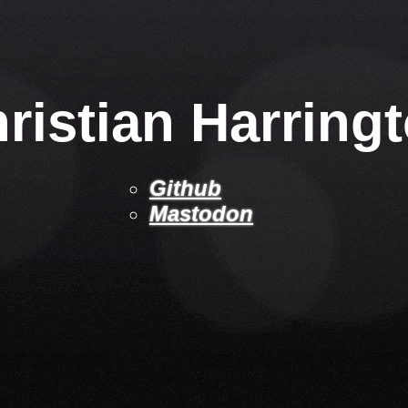
ristian Harring
Github
Mastodon